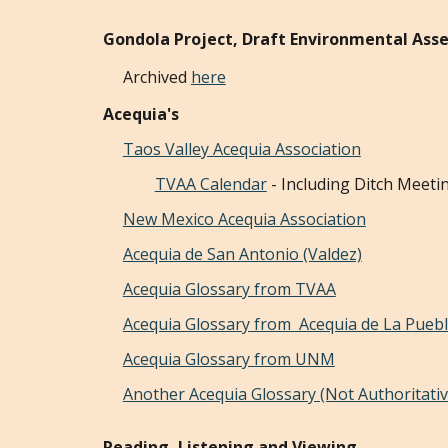
Gondola Project, Draft Environmental As
A
rchived
here
Acequia's
Taos Valley Acequia Association
TVAA Calendar
- Including Ditch Meeti
New Mexico Acequia Association
Acequia de San Antonio (Valdez)
Acequia Glossary from TVAA
Acequia Glossary from
Acequia de La Pueb
Acequia Glossary from UNM
Another Acequia Glossary (Not Authoritati
Reading, Listening and Viewing