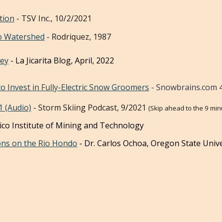
tion
- TSV Inc., 10/2/2021
do Watershed
- Rodriquez, 1987
ley
- La Jicarita Blog, April, 2022
to Invest in Fully-Electric Snow Groomers
- Snowbrains.com 
1 (Audio)
-
Storm Skiing Podcast, 9/2021
(Skip ahead to the 9 min
co Institute of Mining and Technology
ons on the Rio Hondo
-
Dr. Carlos Ochoa
,
Oregon State Unive