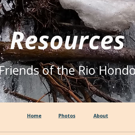
ip to main content
Skip to navigat
Resources
Friends of the Rio Hond
Home
Photos
About