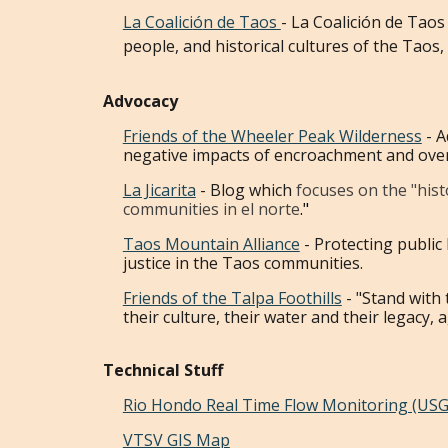
La Coalici
ó
n de Taos
- La Coalición de Taos
people, and historical cultures of the Taos
Advocacy
Friends of the Wheeler Peak Wilderness
- A
negative impacts of encroachment and ove
La Jicarita
- Blog which
focuses on the "hist
communities in el norte
."
Taos Mountain Alliance
-
Protecting public
justice in the Taos communities.
Friends of the Talpa Foothills
- "Stand with
their culture, their water and their legacy, 
Technical Stuff
Rio Hondo Real Time Flow Monitoring (USG
VTSV GIS Map