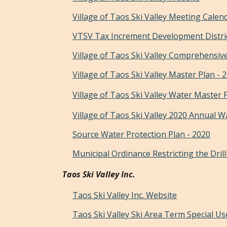
Village of Taos Ski Valley
Meeting Calen
VTSV Tax Increment Development Distri
Village of Taos Ski Valley Comprehensive
Village of Taos Ski Valley Master Plan - 
Village of Taos Ski Valley Water Master 
Village of Taos Ski Valley 2020 Annual W
Source Water Protection Plan - 2020
Municipal Ordinance Restricting the Drill
Taos Ski Valley Inc.
Taos Ski Valley Inc. Website
Taos Ski Valley Ski Area Term Special Us