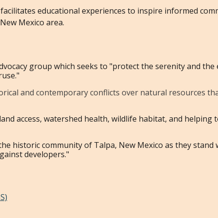
 facilitates educational experiences to inspire informed com
, New Mexico area.
dvocacy group which seeks to "protect the serenity and the 
ruse."
orical and contemporary conflicts over natural resources that 
 land access, watershed health, wildlife habitat, and helpin
 the historic community of Talpa, New Mexico as they stand
against developers."
S)