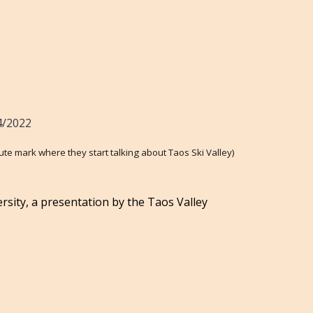
4/2022
ute mark where they start talking about Taos Ski Valley)
rsity, a presentation by the Taos Valley