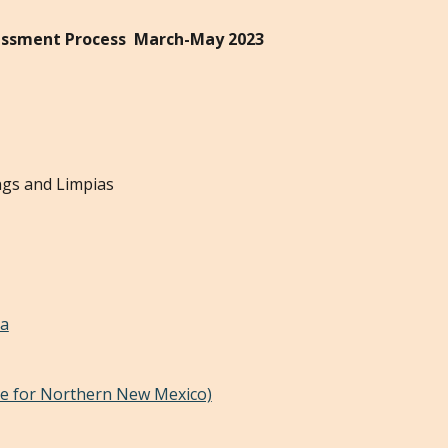
sessment Process March-May 2023
ngs and Limpias
la
ve for Northern New Mexico)