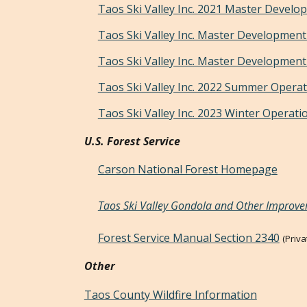
Taos Ski Valley Inc. 2021 Master Develo
Taos Ski Valley Inc. Master Development
Taos Ski Valley Inc. Master Development
Taos Ski Valley Inc. 2022 Summer Operat
Taos Ski Valley Inc. 2023 Winter Operati
U.S. Forest Service
Carson National Forest Homepage
Taos Ski Valley Gondola and Other Improve
Forest Service Manual Section 2340
(Priv
Other
Taos County Wildfire Information