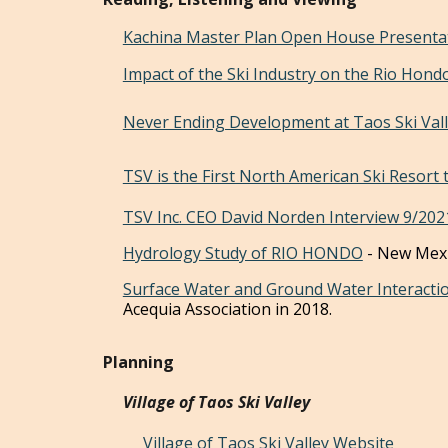
Kachina Master Plan Open House Presenta
Impact of the Ski Industry on the Rio Hon
Never Ending Development at Taos Ski Val
TSV is the First North American Ski Resort 
TSV Inc. CEO David Norden Interview 9/202
Hydrology Study of RIO HONDO
- New Mexi
Surface Water and Ground Water Interacti
Acequia
Association
in 2018.
Planning
Village of Taos Ski Valley
Village of Taos Ski Valley Website