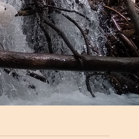
ion
o