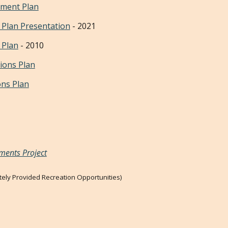
pment Plan
 Plan P
resentation
-
2021
 Plan
- 2010
ions Plan
ons Plan
ments Project
ately Provided Recreation Opportunities)