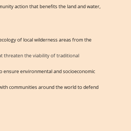
munity action that benefits the land and water,
ecology of local wilderness areas from the
threaten the viability of traditional
g to ensure environmental and socioeconomic
 with communities around the world to defend