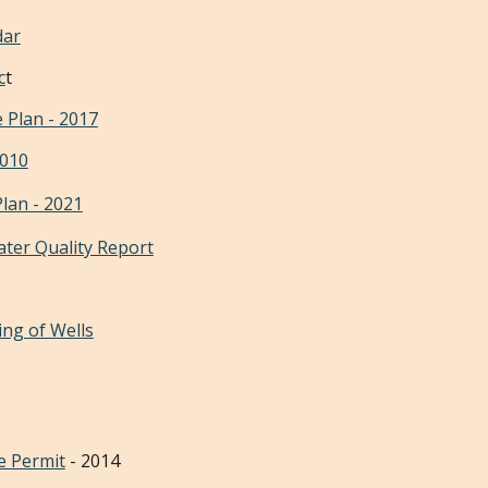
dar
c
t
 Plan - 2017
2010
Plan - 2021
ater Quality Report
ing of Wells
e Permit
- 2014